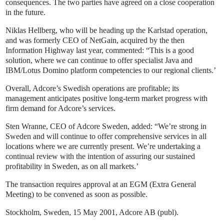
consequences. The two parties have agreed on a close cooperation
in the future.
Niklas Hellberg, who will be heading up the Karlstad operation,
and was formerly CEO of NetGain, acquired by the then
Information Highway last year, commented: “This is a good
solution, where we can continue to offer specialist Java and
IBM/Lotus Domino platform competencies to our regional clients.’
Overall, Adcore’s Swedish operations are profitable; its
management anticipates positive long-term market progress with
firm demand for Adcore’s services.
Sten Wranne, CEO of Adcore Sweden, added: “We’re strong in
Sweden and will continue to offer comprehensive services in all
locations where we are currently present. We’re undertaking a
continual review with the intention of assuring our sustained
profitability in Sweden, as on all markets.’
The transaction requires approval at an EGM (Extra General
Meeting) to be convened as soon as possible.
Stockholm, Sweden, 15 May 2001, Adcore AB (publ).