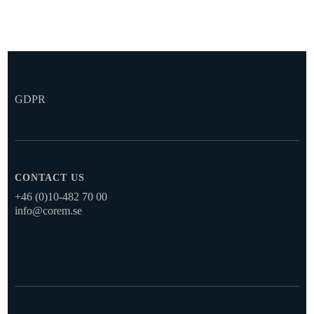
GDPR
CONTACT US
+46 (0)10-482 70 00
info@corem.se