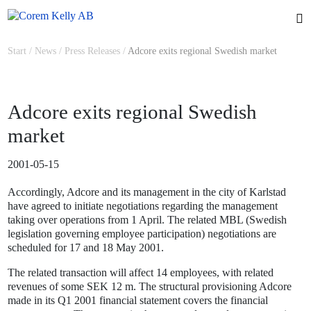
Start
/
News
/
Press Releases
/
Adcore exits regional Swedish market
Adcore exits regional Swedish
market
2001-05-15
Accordingly, Adcore and its management in the city of Karlstad
have agreed to initiate negotiations regarding the management
taking over operations from 1 April. The related MBL (Swedish
legislation governing employee participation) negotiations are
scheduled for 17 and 18 May 2001.
The related transaction will affect 14 employees, with related
revenues of some SEK 12 m. The structural provisioning Adcore
made in its Q1 2001 financial statement covers the financial