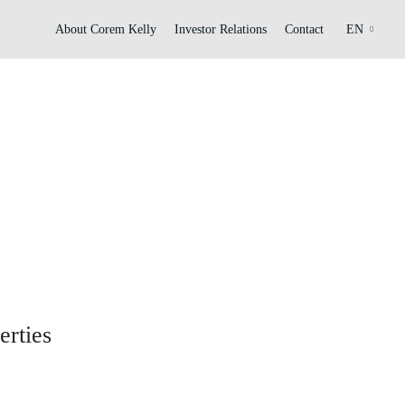
About Corem Kelly
Investor Relations
Contact
EN
erties