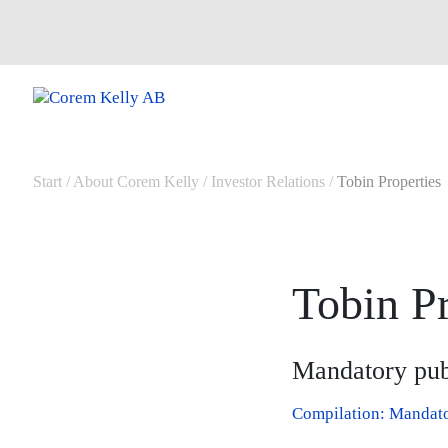
Start
/
About Corem Kelly
/
Investor Relations
/
Tobin Properties
Tobin Pr
Mandatory publ
Compilation: Mandator