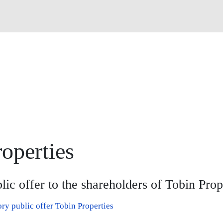
operties
ic offer to the shareholders of Tobin Prop
y public offer Tobin Properties