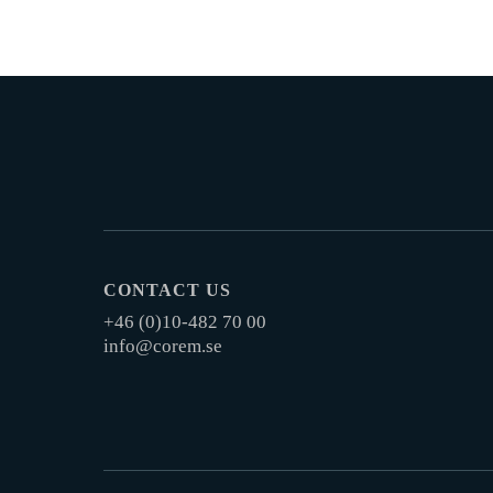
CONTACT US
+46 (0)10-482 70 00
info@corem.se